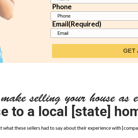
Phone
Email
(Required)
 make selling your house as e
e to a local [state] h
 what these sellers had to say about their experience with [com