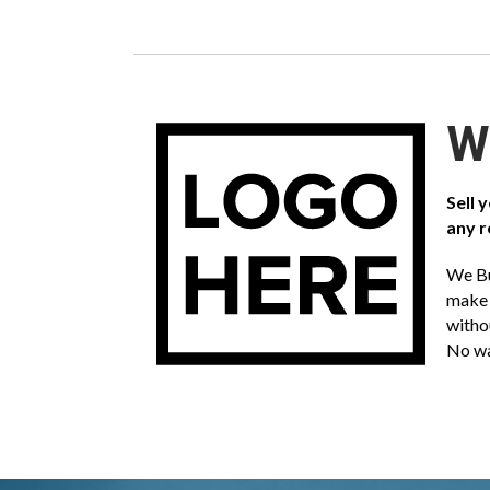
We
Sell 
any r
We Bu
make 
witho
No wa