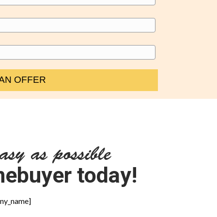
asy as possible
omebuyer today!
pany_name]