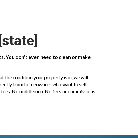
[state]
sts. You don't even need to clean or make
 the condition your property is in, we will
directly from homeowners who want to sell
ent fees. No middlemen. No fees or commissions.