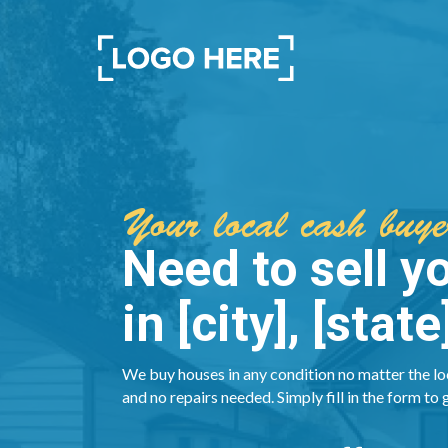
Your local cash buyer
Need to sell y
in [city], [state
We buy houses in any condition no matter the lo
and no repairs needed. Simply fill in the form to 