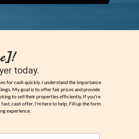
e]!
yer today.
uses for cash quickly. I understand the importance
ings. My goal is to offer fair prices and provide
ng to sell their properties efficiently. If you're
ast, cash offer, I'm here to help, Fill up the form
ing experience.