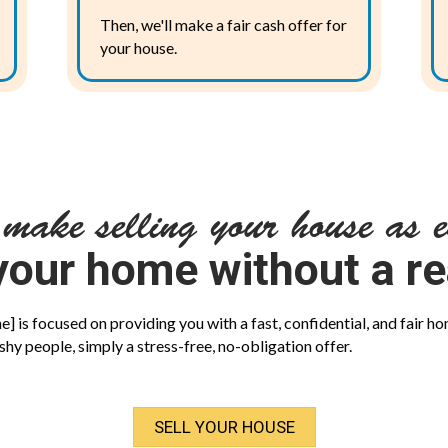
Then, we'll make a fair cash offer for
your house.
 make selling your house as e
your home without a re
 is focused on providing you with a fast, confidential, and fair ho
shy people, simply a stress-free, no-obligation offer.
SELL YOUR HOUSE