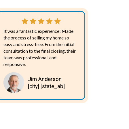
It was a fantastic experience! Made
the process of selling my home so
easy and stress-free. From the initial
consultation to the final closing, their
team was professional, and
responsive.
Jim Anderson
[city] [state_ab]