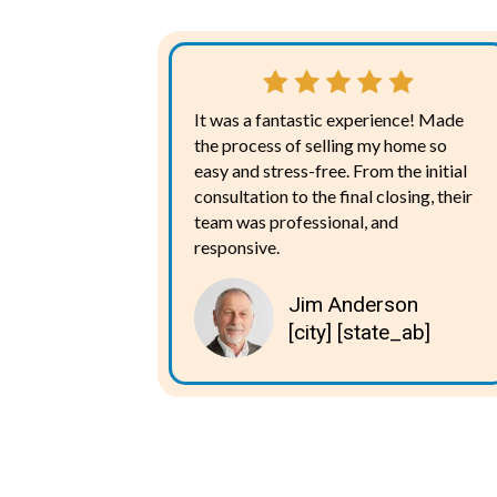
It was a fantastic experience! Made
the process of selling my home so
easy and stress-free. From the initial
consultation to the final closing, their
team was professional, and
responsive.
Jim Anderson
[city] [state_ab]