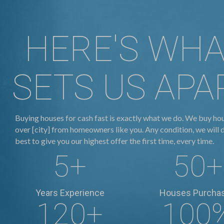
HERE'S WH
SETS US APA
Buying houses for cash fast is exactly what we do. We buy hou
over [city] from homeowners like you. Any condition, we will 
best to give you our highest offer the first time, every time.
5
+
50
+
Years Experience
Houses Purcha
120
+
100