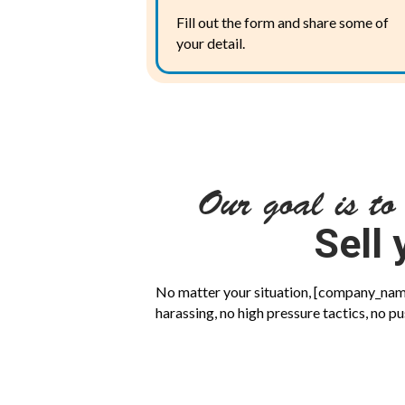
Fill out the form and share some of
your detail.
Our goal is to
Sell 
No matter your situation, [company_name]
harassing, no high pressure tactics, no pu