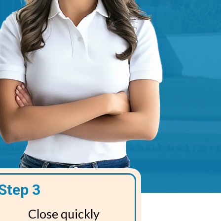
Step 3
Close quickly