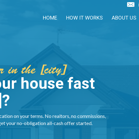
HOME
HOW IT WORKS
ABOUT US
 in the [city]
our house fast
]?
cation on your terms. No realtors, no commissions,
get your no-obligation all-cash offer started.