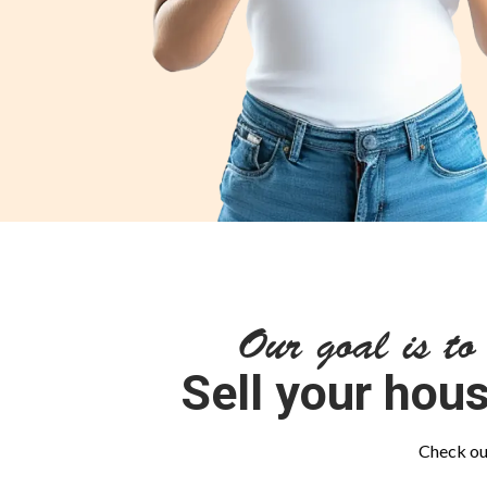
Our goal is to
Sell your hous
Check out