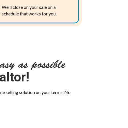
We'll close on your sale on a
schedule that works for you.
asy as possible
altor!
me selling solution on your terms. No