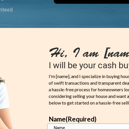
anteed
Hi, I am [nam
I will be your cash bu
I'm [name], and I specialize in buying ho
of swift transactions and transparent deal
a hassle-free process for homeowners looki
considering selling your house and want a f
below to get started on a hassle-free sell
Name
(Required)