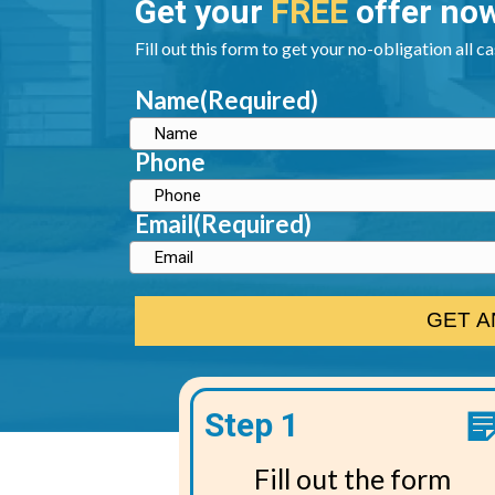
Get your
FREE
offer no
Fill out this form to get your no-obligation all c
Name
(Required)
Phone
Email
(Required)
Step 1
Fill out the form