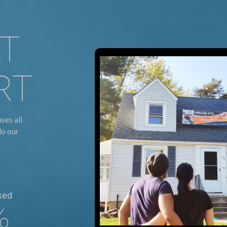
AT
RT
ses all
do our
sed
%