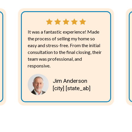
It was a fantastic experience! Made
the process of selling my home so
easy and stress-free. From the initial
consultation to the final closing, their
team was professional, and
responsive.
Jim Anderson
[city] [state_ab]