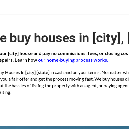
 buy houses in [city], 
your [city] house and pay no commissions, fees, or closing co
epairs. Learn how
our home-buying process works.
y Houses In [city] [state] in cash and on your terms. No matter what
you a fair offer and get the process moving fast. We buy houses 
ut the hassles of listing the property with an agent, or paying ag
iting.