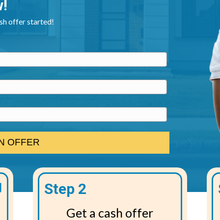
w!
ash offer started!
Step 2
Get a cash offer