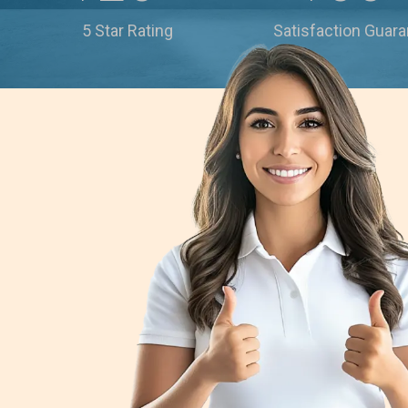
5 Star Rating
Satisfaction Guar