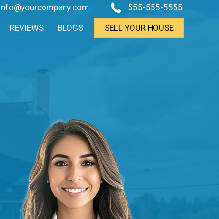
info@yourcompany.com
555-555-5555
REVIEWS
BLOGS
SELL YOUR HOUSE